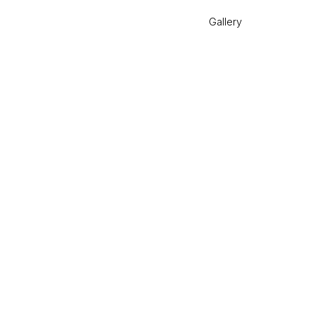
Gallery