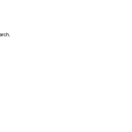
arch.