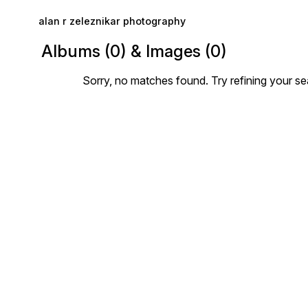
Skip to main content
alan r zeleznikar photography
Albums (0) & Images (0)
Sorry, no matches found. Try refining your se